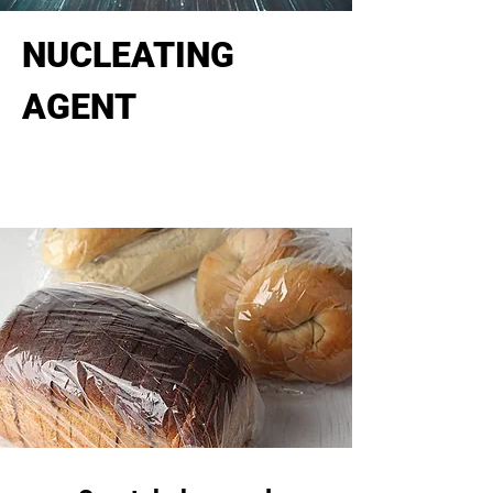
NUCLEATING
AGENT
Increase mechanical and optical
properties for polyolefin.