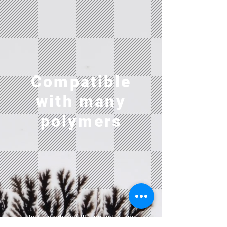
Compatible
with many
polymers
Polypropylene (PP), polyethylene
(PE), Polycarbonate (PC),