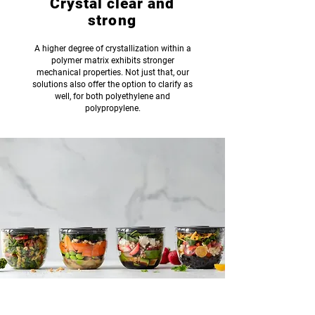
Crystal clear and
strong
A higher degree of crystallization within a
polymer matrix exhibits stronger
mechanical properties. Not just that, our
solutions also offer the option to clarify as
well, for both polyethylene and
polypropylene.