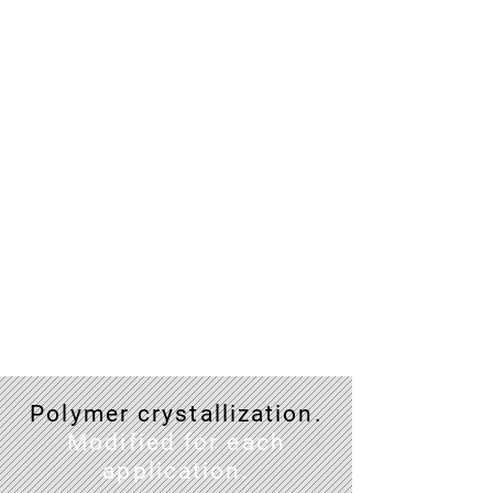
Enhanced
mechanical
properties
Crystals within polymer are well-
aligned polymer chains which as
a result, give better strength than
amorphous polymer.
Polymer crystallization.
Modified for each
application.