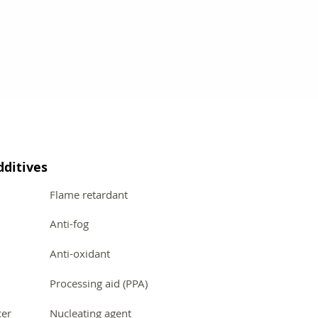
dditives
Flame retardant
Anti-fog
Anti-oxidant
Processing aid (PPA)
cer
Nucleating agent