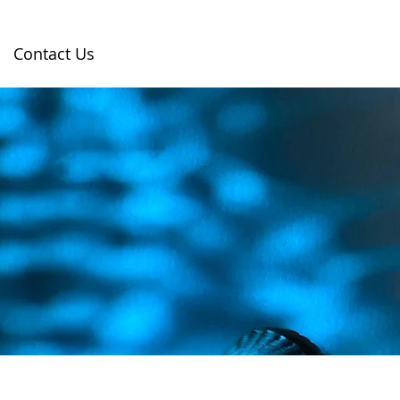
Contact Us