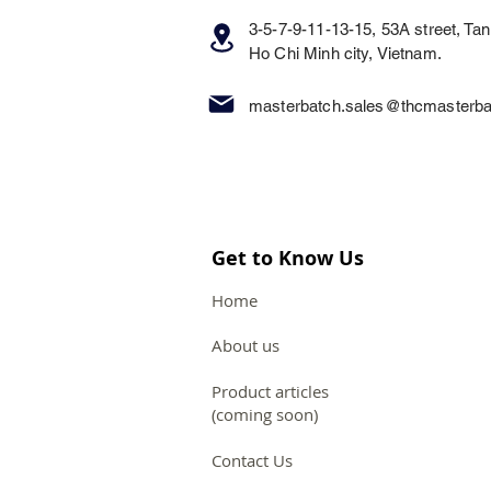
3-5-7-9-11-13-15, 53A street, Tan 
Ho Chi Minh city, Vietnam.
masterbatch.sales@thcmasterb
Get to Know Us
Home
About us
Product articles
(coming soon)
Contact Us