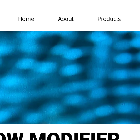
Home
About
Products