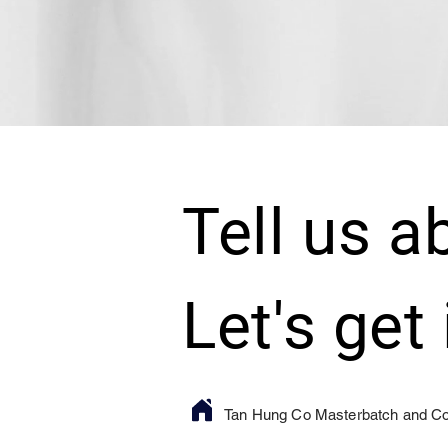
Tell us a
Let's get
Tan Hung Co Masterbatch and 