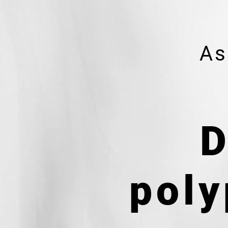
As
D
poly