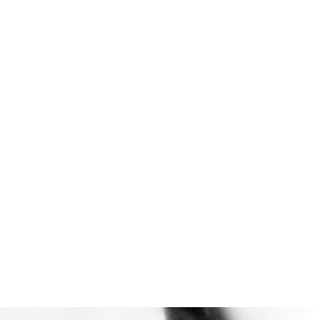
Reduce energy
consumption
By increasing the melt flow
rate (MFR) of PP, customers
can achieve the original flow
rate at a lower temperature.