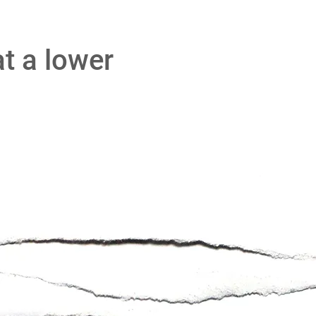
at a lower