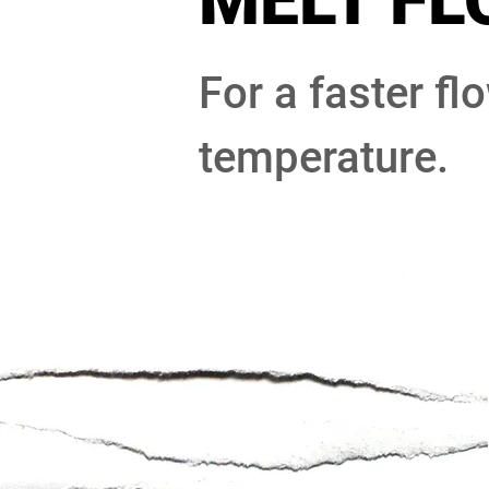
MELT FL
For a faster fl
temperature.