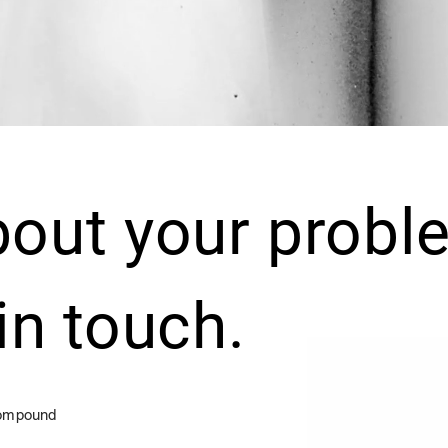
bout your probl
 in touch.
Compound