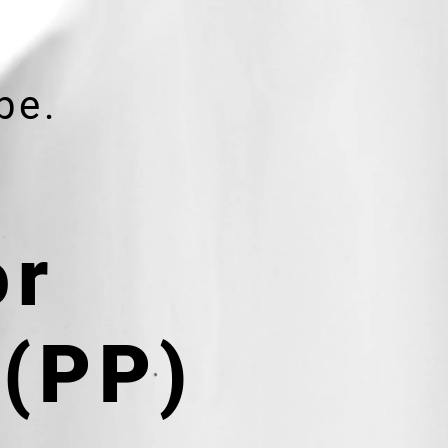
be.
or
 (PP)