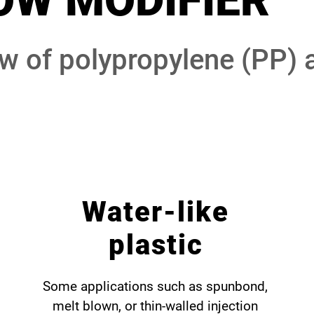
OW MODIFIER
ow of polypropylene (PP) 
Water-like
plastic
Some applications such as spunbond,
melt blown, or thin-walled injection