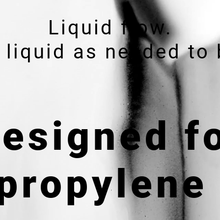
Liquid flow.
 liquid as needed to 
esigned f
propylene