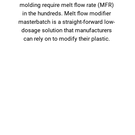
molding require melt flow rate (MFR)
in the hundreds. Melt flow modifier
masterbatch is a straight-forward low-
dosage solution that manufacturers
can rely on to modify their plastic.