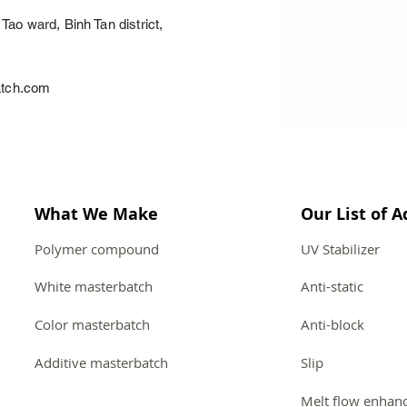
Tao ward, Binh Tan district,
atch.com
What We Make
Our List of A
Polymer compound
UV Stabilizer
White masterbatch
Anti-static
Color masterbatch
Anti-block
Additive masterbatch
Slip
Melt flow enhan